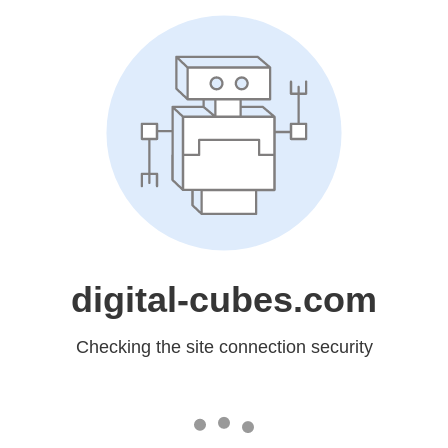
digital-cubes.com
Checking the site connection security