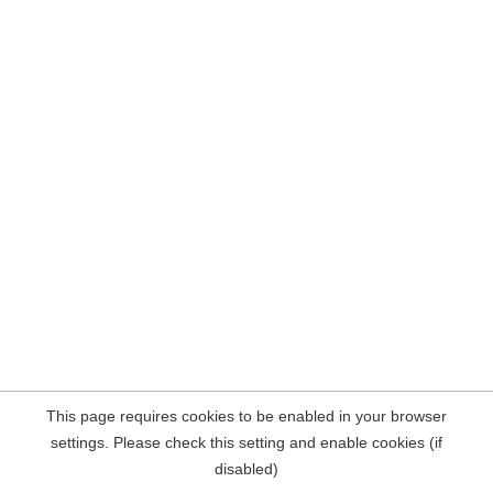
This page requires cookies to be enabled in your browser
settings. Please check this setting and enable cookies (if
disabled)